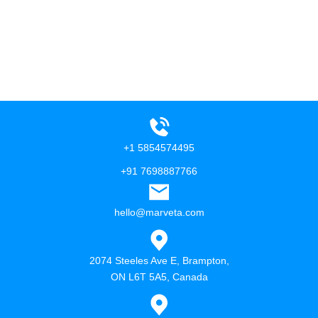
+1 5854574495
+91 7698887766
hello@marveta.com
2074 Steeles Ave E, Brampton,
ON L6T 5A5, Canada