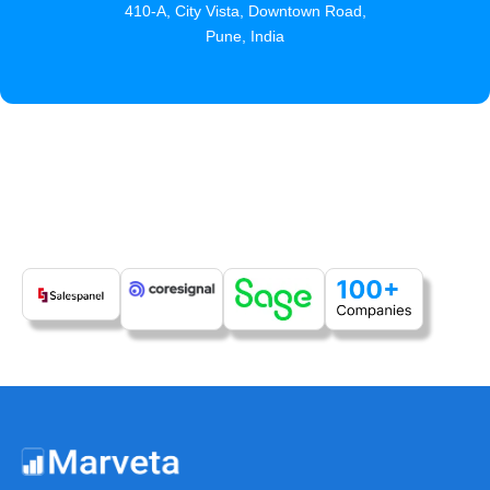
410-A, City Vista, Downtown Road,
Pune, India