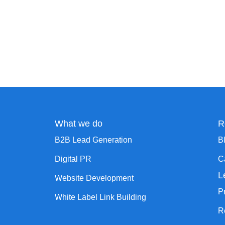
What we do
R
B2B Lead Generation
B
Digital PR
C
L
Website Development
P
White Label Link Building
R