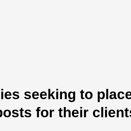
es seeking to plac
posts for their client