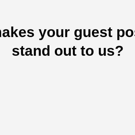
akes your guest pos
stand out to us?