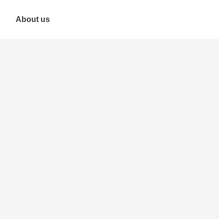
About us