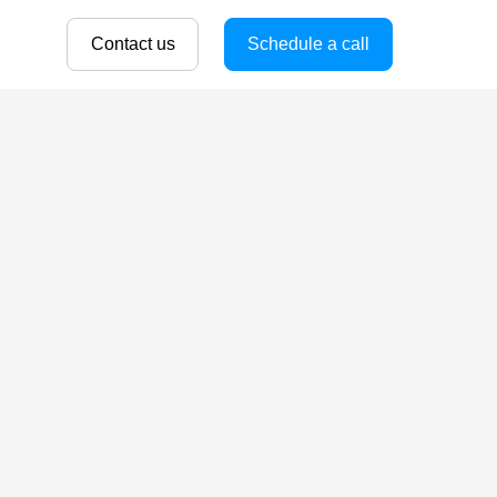
Contact us
Schedule a call