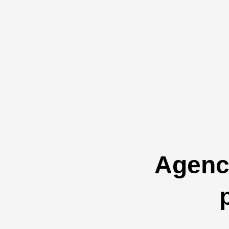
Agenci