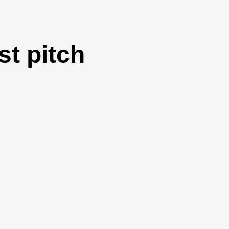
t pitch