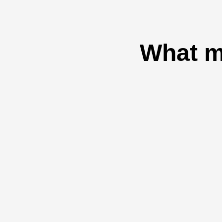
What m