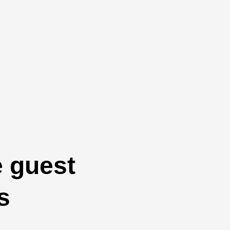
e guest
s