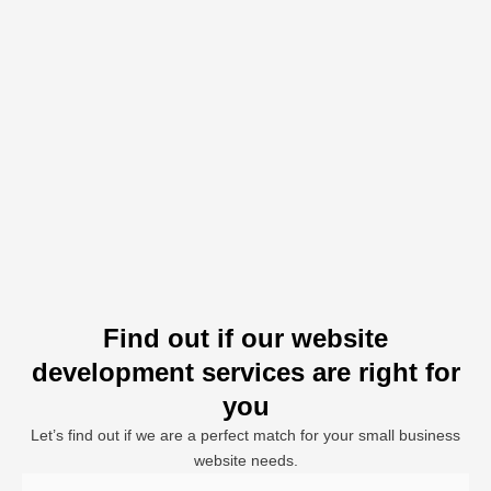
Find out if our website
development services are right for
you
Let’s find out if we are a perfect match for your small business
website needs.