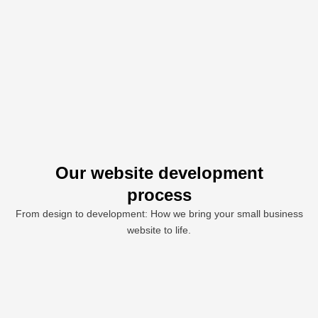
Our website development
process
From design to development: How we bring your small business
website to life.