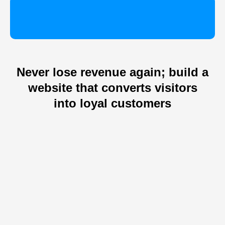
Never lose revenue again; build a
website that converts visitors
into loyal customers