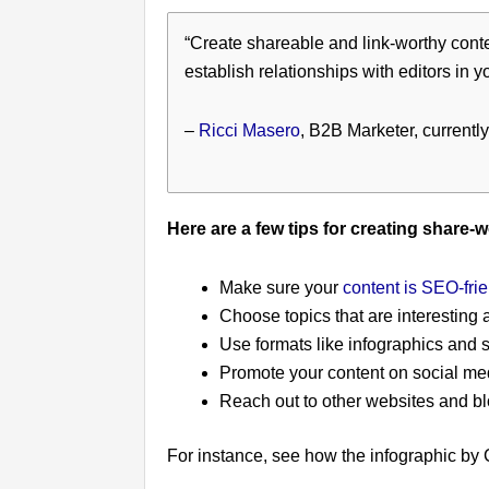
“Create shareable and link-worthy conten
establish relationships with editors in y
–
Ricci Masero
, B2B Marketer, currently
Here are a few tips for creating share-
Make sure your
content is SEO-frie
Choose topics that are interesting 
Use formats like infographics and 
Promote your content on social me
Reach out to other websites and bl
For instance, see how the infographic by