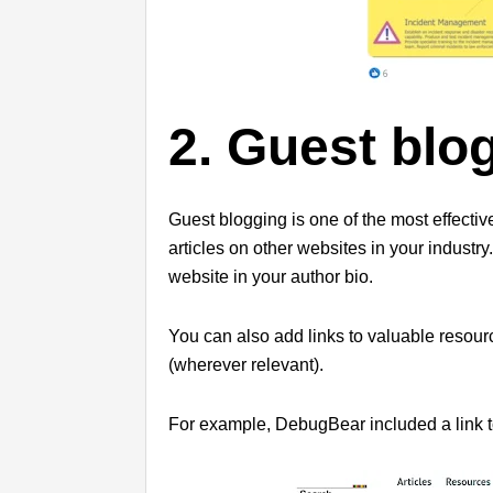
2. Guest blo
Guest blogging is one of the most effective
articles on other websites in your industr
website in your author bio.
You can also add links to valuable resour
(wherever relevant).
For example, DebugBear included a link to 