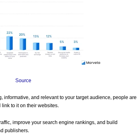
Source
g, informative, and relevant to your target audience, people are
link to it on their websites.
raffic, improve your search engine rankings, and build
nd publishers.