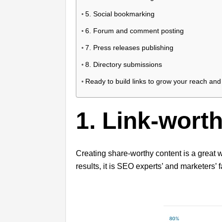
5. Social bookmarking
6. Forum and comment posting
7. Press releases publishing
8. Directory submissions
Ready to build links to grow your reach and 
1. Link-wort
Creating share-worthy content is a great w
results, it is SEO experts’ and marketers’ f