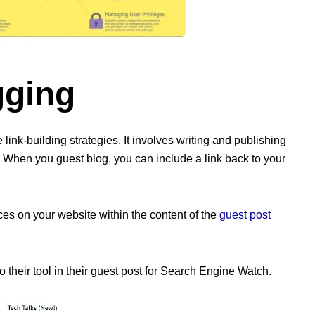
gging
 link-building strategies. It involves writing and publishing
y. When you guest blog, you can include a link back to your
ces on your website within the content of the
guest post
their tool in their guest post for Search Engine Watch.