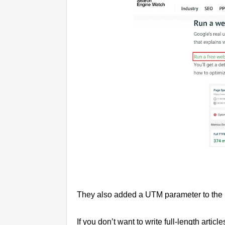
They also added a UTM parameter to the URL
If you don’t want to write full-length artic