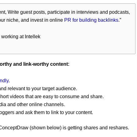
t, Write guest posts, participate in interviews and podcasts,
our niche, and invest in online
PR for building backlinks
.”
 working at Intellek
worthy and link-worthy content:
ndly
.
and relevant to your target audience.
short videos that are easy to consume and share.
dia and other online channels.
oggers and ask them to link to your content.
 ConceptDraw (shown below) is getting shares and reshares.