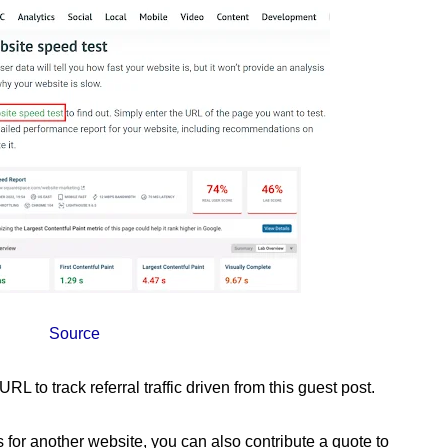
Source
 to track referral traffic driven from this guest post.
les for another website, you can also contribute a quote to