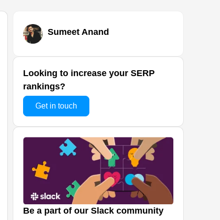
Sumeet Anand
Looking to increase your SERP
rankings?
Get in touch
Be a part of our Slack community