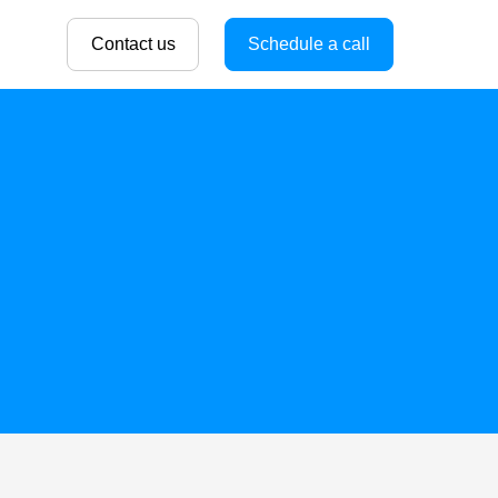
Contact us
Schedule a call