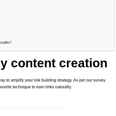
traffic?
hy content creation
ay to amplify your link building strategy. As per our survey
avorite technique to earn links naturally.