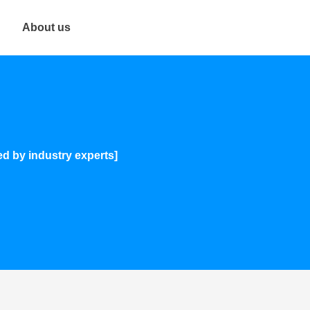
About us
ed by industry experts]