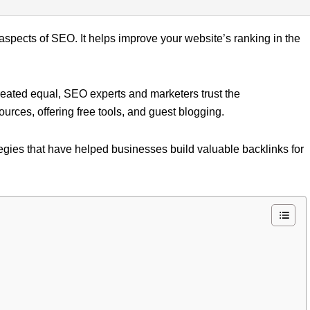
 aspects of SEO. It helps improve your website’s ranking in the
 created equal, SEO experts and marketers trust the
ources, offering free tools, and guest blogging.
ategies that have helped businesses build valuable backlinks for