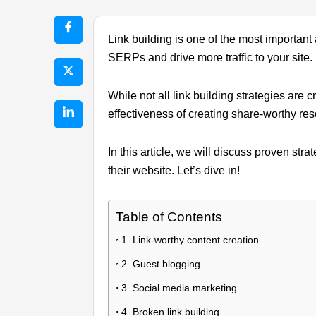
Link building is one of the most important
SERPs and drive more traffic to your site.
While not all link building strategies are
effectiveness of creating share-worthy res
In this article, we will discuss proven str
their website. Let’s dive in!
Table of Contents
1. Link-worthy content creation
2. Guest blogging
3. Social media marketing
4. Broken link building