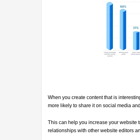
When you create content that is interestin
more likely to share it on social media and 
This can help you increase your website t
relationships with other website editors a