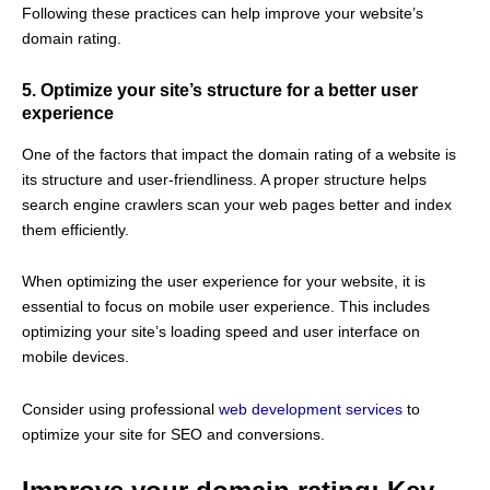
Following these practices can help improve your website’s
domain rating.
5.
Optimize your site’s structure for a better user
experience
One of the factors that impact the domain rating of a website is
its structure and user-friendliness. A proper structure helps
search engine crawlers scan your web pages better and index
them efficiently.
When optimizing the user experience for your website, it is
essential to focus on mobile user experience. This includes
optimizing your site’s loading speed and user interface on
mobile devices.
Consider using professional
web development services
to
optimize your site for SEO and conversions.