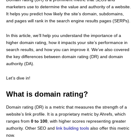
marketers use to determine the value and authority of a website.
It helps you predict how likely the site’s domain, subdomains,
and pages will rank in the search engine results pages (SERPs).
In this article, we’ll help you understand the importance of a
higher domain rating, how it impacts your site’s performance in
search results, and how you can improve it. We’ve also covered
the key differences between domain rating (DR) and domain
authority (DA).
Let’s dive in!
What is domain rating?
Domain rating (DR) is a metric that measures the strength of a
website’s link profile. It is a proprietary metric by Ahrefs, which
ranges from
0 to 100
, with higher scores representing greater
authority. Other SEO and
link building tools
also offer this metric
now.