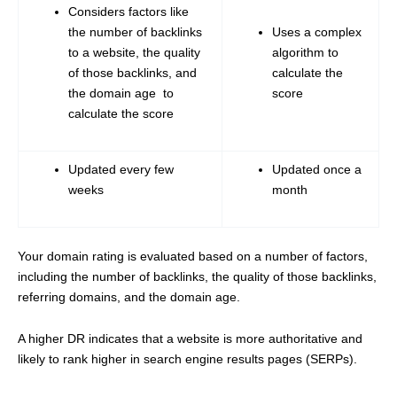
Considers factors like
the number of backlinks
Uses a complex
to a website, the quality
algorithm to
of those backlinks, and
calculate the
the domain age to
score
calculate the score
Updated every few
Updated once a
weeks
month
Your domain rating is evaluated based on a number of factors,
including the number of backlinks, the quality of those backlinks,
referring domains, and the domain age.
A higher DR indicates that a website is more authoritative and
likely to rank higher in search engine results pages (SERPs).