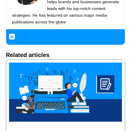
helps brands and businesses generate
leads with his top-notch content
strategies. He has featured on various major media
publications across the globe.
Related articles