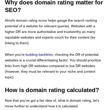
Why does domain rating matter for
SEO?
Ahrefs domain rating score helps gauge the search ranking
potential of a website for relevant queries. Websites with a
higher DR are more authoritative and trustworthy as many
reputable websites and experts vouch for their content (by
linking to them).
When you’re
building backlinks
, checking the DR of potential
websites is a crucial differentiating factor. You should prioritize
links from high DR websites compared to low DR websites
(however, they must be relevant to your niche and content
topic).
How is domain rating calculated?
Now that you’ve got a fair idea of, what is domain rating, let’s
move further to understand how it is calculated.