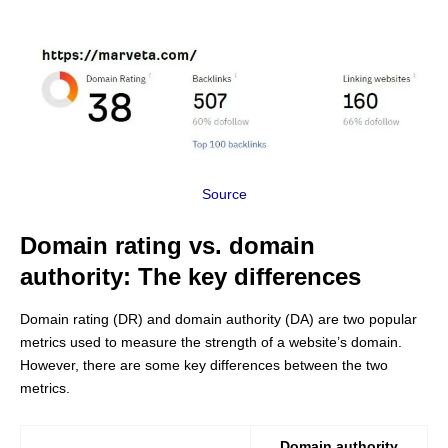
Source
Domain rating vs. domain
authority: The key differences
Domain rating (DR) and domain authority (DA) are two popular
metrics used to measure the strength of a website’s domain.
However, there are some key differences between the two
metrics.
Domain authority