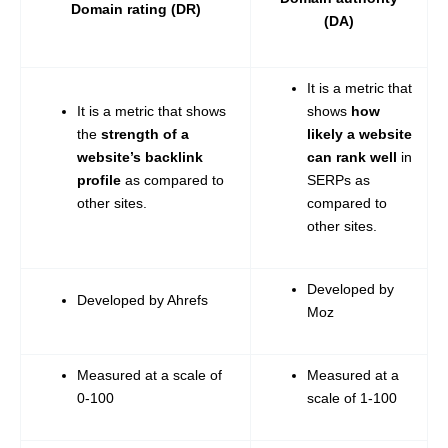
Domain rating (DR)
(DA)
It is a metric that
It is a metric that shows
shows
how
the
strength of a
likely a website
website’s backlink
can rank well
in
profile
as compared to
SERPs as
other sites.
compared to
other sites.
Developed by
Developed by Ahrefs
Moz
Measured at a scale of
Measured at a
0-100
scale of 1-100