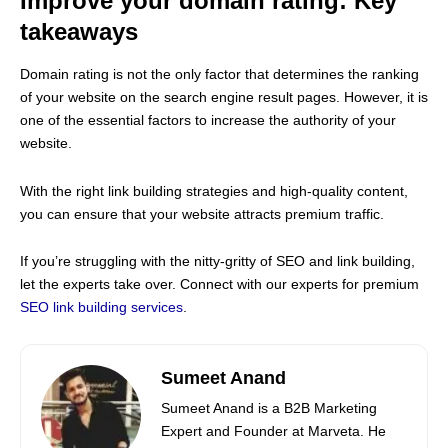
Improve your domain rating: Key
takeaways
Domain rating is not the only factor that determines the ranking
of your website on the search engine result pages. However, it is
one of the essential factors to increase the authority of your
website.
With the right link building strategies and high-quality content,
you can ensure that your website attracts premium traffic.
If you’re struggling with the nitty-gritty of SEO and link building,
let the experts take over. Connect with our experts for premium
SEO link building services
.
Sumeet Anand
Sumeet Anand is a B2B Marketing
Expert and Founder at Marveta. He