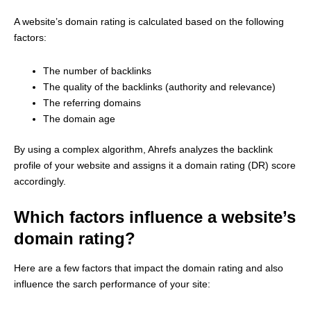
A website’s domain rating is calculated based on the following
factors:
The number of backlinks
The quality of the backlinks (authority and relevance)
The referring domains
The domain age
By using a complex algorithm, Ahrefs analyzes the backlink
profile of your website and assigns it a domain rating (DR) score
accordingly.
Which factors influence a website’s
domain rating?
Here are a few factors that impact the domain rating and also
influence the sarch performance of your site: