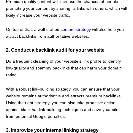
Premium quality content will increase the chances of people
promoting your content by sharing its links with others, which will
likely increase your website traffic.
On top of that, a well-crafted
content strategy
will also help you
attract backlinks from authoritative websites.
2. Conduct a backlink audit for your website
Do a frequent cleaning of your website’s link profile to identify
low-quality and spammy backlinks that can harm your domain
rating.
With a robust link-building strategy, you can ensure that your
website remains authoritative and attracts premium backlinks.
Using the right strategy, you can also take proactive action
against black hat link-building techniques and save your site
from potential Google penalties.
3. Improvize your internal linking strategy