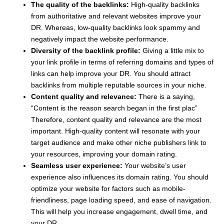
The quality of the backlinks:
High-quality backlinks
from authoritative and relevant websites improve your
DR. Whereas, low-quality backlinks look spammy and
negatively impact the website performance.
Diversity of the backlink profile:
Giving a little mix to
your link profile in terms of referring domains and types of
links can help improve your DR. You should attract
backlinks from multiple reputable sources in your niche.
Content quality and relevance:
There is a saying,
“Content is the reason search began in the first plac”
Therefore, content quality and relevance are the most
important. High-quality content will resonate with your
target audience and make other niche publishers link to
your resources, improving your domain rating.
Seamless user experience:
Your website’s user
experience also influences its domain rating. You should
optimize your website for factors such as mobile-
friendliness, page loading speed, and ease of navigation.
This will help you increase engagement, dwell time, and
your DR.