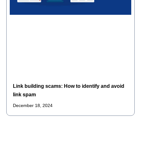
Link building scams: How to identify and avoid
link spam
December 18, 2024