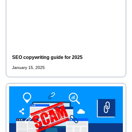
SEO copywriting guide for 2025
January 15, 2025