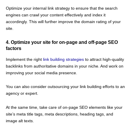
Optimize your internal link strategy to ensure that the search
engines can crawl your content effectively and index it
accordingly. This will further improve the domain rating of your
site.
4. Optimize your site for on-page and off-page SEO
factors
Implement the right
link building strategies
to attract high-quality
backlinks from authoritative domains in your niche. And work on
improving your social media presence.
You can also consider outsourcing your link building efforts to an
agency or expert.
At the same time, take care of on-page SEO elements like your
site’s meta title tags, meta descriptions, heading tags, and
image alt texts.