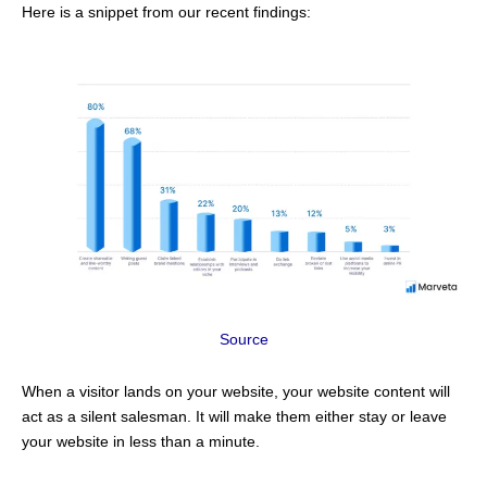
Here is a snippet from our recent findings:
Source
When a visitor lands on your website, your website content will
act as a silent salesman. It will make them either stay or leave
your website in less than a minute.