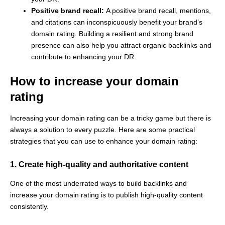
Positive brand recall:
A positive brand recall, mentions,
and citations can inconspicuously benefit your brand’s
domain rating. Building a resilient and strong brand
presence can also help you attract organic backlinks and
contribute to enhancing your DR.
How to increase your domain
rating
Increasing your domain rating can be a tricky game but there is
always a solution to every puzzle. Here are some practical
strategies that you can use to enhance your domain rating:
1. Create high-quality and authoritative content
One of the most underrated ways to build backlinks and
increase your domain rating is to publish high-quality content
consistently.