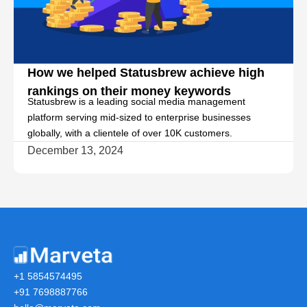
k
How we helped Statusbrew achieve high
rankings on their money keywords
Statusbrew is a leading social media management
platform serving mid-sized to enterprise businesses
globally, with a clientele of over 10K customers.
December 13, 2024
+1 5854574495
+91 7698887766