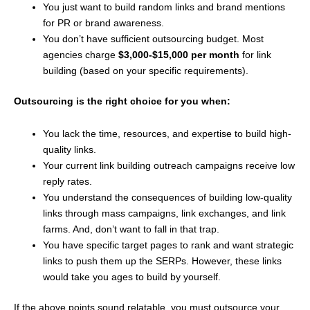
You just want to build random links and brand mentions
for PR or brand awareness.
You don’t have sufficient outsourcing budget. Most
agencies charge
$3,000-$15,000 per month
for link
building (based on your specific requirements).
Outsourcing is the right choice for you when:
You lack the time, resources, and expertise to build high-
quality links.
Your current link building outreach campaigns receive low
reply rates.
You understand the consequences of building low-quality
links through mass campaigns, link exchanges, and link
farms. And, don’t want to fall in that trap.
You have specific target pages to rank and want strategic
links to push them up the SERPs. However, these links
would take you ages to build by yourself.
If the above points sound relatable, you must outsource your