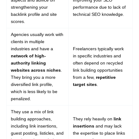
aspects and advice on
improving your SEO
strengthening your
performance due to lack of
backlink profile and site
technical SEO knowledge.
scores.
Agencies usually work with
clients in multiple
industries and have a
Freelancers typically work
network of high-
in specific industries and
authority linking
often depend on recycled
websites across niches
.
link building opportunities
They bring you a more
from a few,
repetitive
diversified link profile,
target sites
.
which is less likely to be
penalized.
They use a mix of link
building approaches,
They rely heavily on
link
including link insertions,
insertions
and may lack
guest posting, listicles, and
the expertise to place links