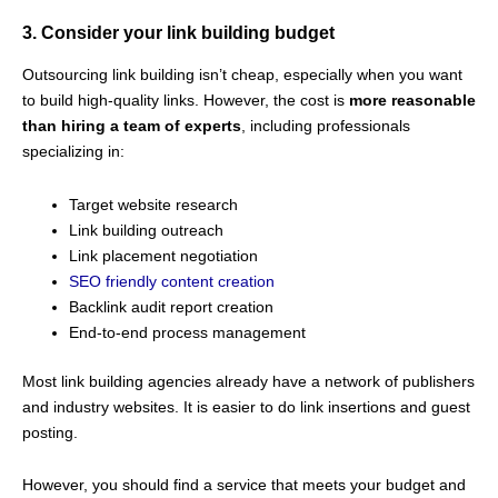
3. Consider your link building budget
Outsourcing link building isn’t cheap, especially when you want
to build high-quality links. However, the cost is
more reasonable
than hiring a team of experts
, including professionals
specializing in:
Target website research
Link building outreach
Link placement negotiation
SEO friendly content creation
Backlink audit report creation
End-to-end process management
Most link building agencies already have a network of publishers
and industry websites. It is easier to do link insertions and guest
posting.
However, you should find a service that meets your budget and