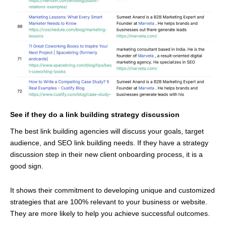
See if they do a link building strategy discussion
The best link building agencies will discuss your goals, target
audience, and SEO link building needs. If they have a strategy
discussion step in their new client onboarding process, it is a
good sign.
It shows their commitment to developing unique and customized
strategies that are 100% relevant to your business or website.
They are more likely to help you achieve successful outcomes.