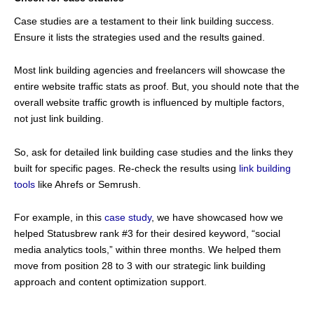
Case studies are a testament to their link building success.
Ensure it lists the strategies used and the results gained.
Most link building agencies and freelancers will showcase the
entire website traffic stats as proof. But, you should note that the
overall website traffic growth is influenced by multiple factors,
not just link building.
So, ask for detailed link building case studies and the links they
built for specific pages. Re-check the results using
link building
tools
like Ahrefs or Semrush.
For example, in this
case study
, we have showcased how we
helped Statusbrew rank #3 for their desired keyword, “social
media analytics tools,” within three months. We helped them
move from position 28 to 3 with our strategic link building
approach and content optimization support.