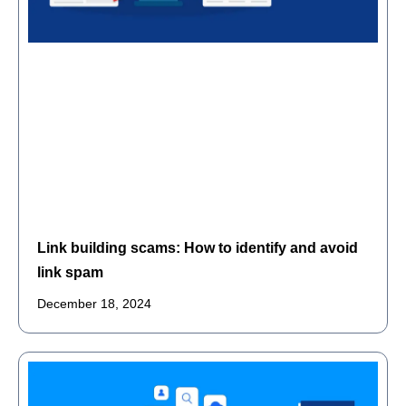
Link building scams: How to identify and avoid
link spam
December 18, 2024