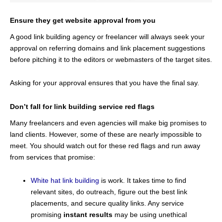
Ensure they get website approval from you
A good link building agency or freelancer will always seek your
approval on referring domains and link placement suggestions
before pitching it to the editors or webmasters of the target sites.
Asking for your approval ensures that you have the final say.
Don’t fall for link building service red flags
Many freelancers and even agencies will make big promises to
land clients. However, some of these are nearly impossible to
meet. You should watch out for these red flags and run away
from services that promise:
White hat link building
is work. It takes time to find
relevant sites, do outreach, figure out the best link
placements, and secure quality links. Any service
promising
instant results
may be using unethical