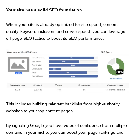
Your site has a solid SEO foundation.
When your site is already optimized for site speed, content
quality, keyword inclusion, and server speed, you can leverage
off-page SEO tactics to boost its SEO performance.
This includes building relevant backlinks from high-authority
websites to your top content pages.
By signaling Google you have votes of confidence from multiple
domains in your niche, you can boost your page rankings and