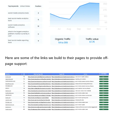
Here are some of the links we build to their pages to provide off-
page support: