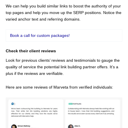
We can help you build similar links to boost the authority of your
top pages and help you move up the SERP positions. Notice the
varied anchor text and referring domains.
Book a call for custom packages!
Check their client reviews
Look for previous clients’ reviews and testimonials to gauge the
quality of service the potential link building partner offers. It’s a
plus if the reviews are verifiable.
Here are some reviews of Marveta from verified individuals: