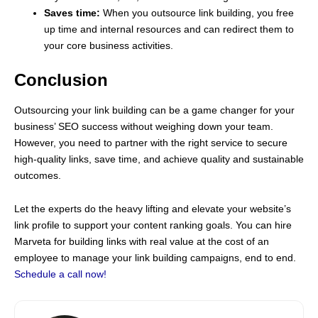
Saves time:
When you outsource link building, you free
up time and internal resources and can redirect them to
your core business activities.
Conclusion
Outsourcing your link building can be a game changer for your
business’ SEO success without weighing down your team.
However, you need to partner with the right service to secure
high-quality links, save time, and achieve quality and sustainable
outcomes.
Let the experts do the heavy lifting and elevate your website’s
link profile to support your content ranking goals. You can hire
Marveta for building links with real value at the cost of an
employee to manage your link building campaigns, end to end.
Schedule a call now!