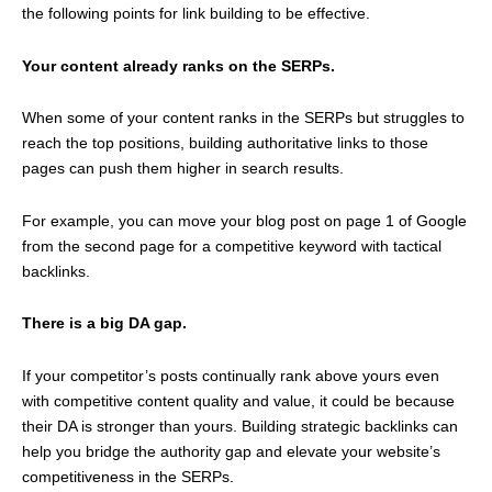
the following points for link building to be effective.
Your content already ranks on the SERPs.
When some of your content ranks in the SERPs but struggles to
reach the top positions, building authoritative links to those
pages can push them higher in search results.
For example, you can move your blog post on page 1 of Google
from the second page for a competitive keyword with tactical
backlinks.
There is a big DA gap.
If your competitor’s posts continually rank above yours even
with competitive content quality and value, it could be because
their DA is stronger than yours. Building strategic backlinks can
help you bridge the authority gap and elevate your website’s
competitiveness in the SERPs.