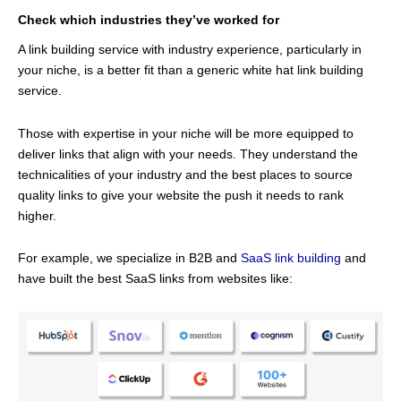
Check which industries they’ve worked for
A link building service with industry experience, particularly in
your niche, is a better fit than a generic white hat link building
service.
Those with expertise in your niche will be more equipped to
deliver links that align with your needs. They understand the
technicalities of your industry and the best places to source
quality links to give your website the push it needs to rank
higher.
For example, we specialize in B2B and
SaaS link building
and
have built the best SaaS links from websites like: