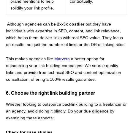
brand mentions to help
contextually.
solidify your link profile.
Although agencies can be
2x-3x costlier
but they have
individuals with expertise in SEO, content, and link relevance,
which helps them deliver links with real SEO value. They focus
on results, not just the number of links or the DR of linking sites.
This makes agencies like
Marveta
a better option for
outsourcing your link building campaigns. We source quality
links and provide free technical SEO and content optimization
consultation, offering a 100% results guarantee.
6. Choose the right link building partner
Whether looking to outsource backlink building to a freelancer or
an agency, avoid doing it blindly. Do your due diligence by
examining these aspects:
Check for case studies