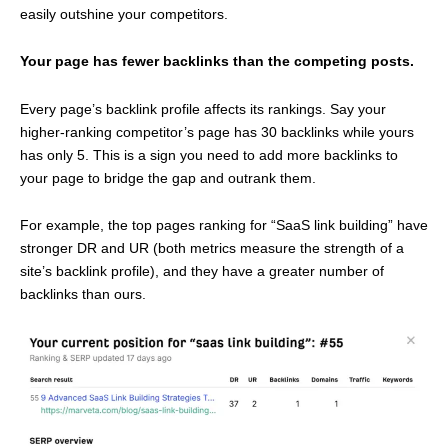
easily outshine your competitors.
Your page has fewer backlinks than the competing posts.
Every page’s backlink profile affects its rankings. Say your
higher-ranking competitor’s page has 30 backlinks while yours
has only 5. This is a sign you need to add more backlinks to
your page to bridge the gap and outrank them.
For example, the top pages ranking for “SaaS link building” have
stronger DR and UR (both metrics measure the strength of a
site’s backlink profile), and they have a greater number of
backlinks than ours.