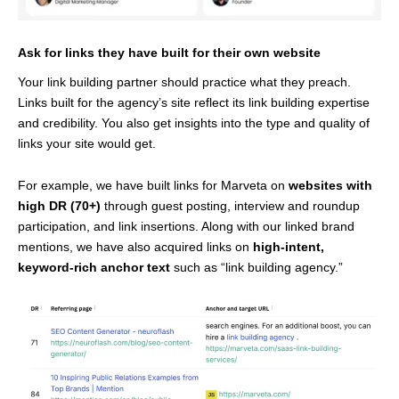
Ask for links they have built for their own website
Your link building partner should practice what they preach.
Links built for the agency’s site reflect its link building expertise
and credibility. You also get insights into the type and quality of
links your site would get.
For example, we have built links for Marveta on
websites with
high DR (70+)
through guest posting, interview and roundup
participation, and link insertions. Along with our linked brand
mentions, we have also acquired links on
high-intent,
keyword-rich anchor text
such as “link building agency.”