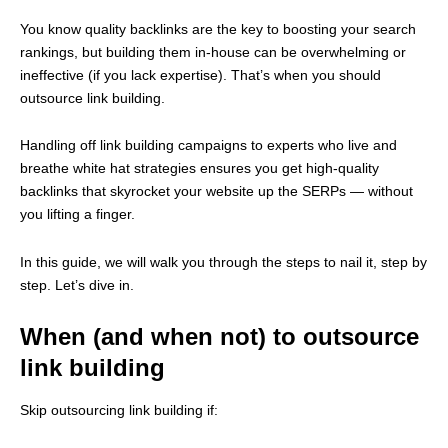
You know quality backlinks are the key to boosting your search
rankings, but building them in-house can be overwhelming or
ineffective (if you lack expertise). That’s when you should
outsource link building.
Handling off link building campaigns to experts who live and
breathe white hat strategies ensures you get high-quality
backlinks that skyrocket your website up the SERPs — without
you lifting a finger.
In this guide, we will walk you through the steps to nail it, step by
step. Let’s dive in.
When (and when not) to outsource
link building
Skip outsourcing link building if: