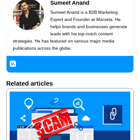
Sumeet Anand
Sumeet Anand is a B2B Marketing
Expert and Founder at Marveta. He
helps brands and businesses generate
leads with his top-notch content
strategies. He has featured on various major media
publications across the globe.
Related articles