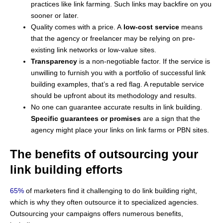
practices like link farming. Such links may backfire on you
sooner or later.
Quality comes with a price. A
low-cost service
means
that the agency or freelancer may be relying on pre-
existing link networks or low-value sites.
Transparency
is a non-negotiable factor. If the service is
unwilling to furnish you with a portfolio of successful link
building examples, that’s a red flag. A reputable service
should be upfront about its methodology and results.
No one can guarantee accurate results in link building.
Specific guarantees or promises
are a sign that the
agency might place your links on link farms or PBN sites.
The benefits of outsourcing your
link building efforts
65%
of marketers find it challenging to do link building right,
which is why they often outsource it to specialized agencies.
Outsourcing your campaigns offers numerous benefits,