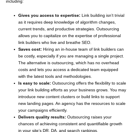
including:
Gives you access to expertise:
Link building isn’t trivial
as it requires deep knowledge of algorithm changes,
current trends, and productive strategies. Outsourcing
allows you to capitalize on the expertise of professional
link builders who live and breathe SEO.
Saves cost:
Hiring an in-house team of link builders can
be costly, especially if you are managing a single project.
The alternative is outsourcing, which has no overhead
costs and lets you access a dedicated team equipped
with the latest tools and methodologies.
Is easy to scale:
Outsourcing offers the flexibility to scale
your link building efforts as your business grows. You may
introduce new content clusters or build links to support
new landing pages. An agency has the resources to scale
your campaigns efficiently.
Delivers quality results:
Outsourcing raises your
chances of achieving consistent and quantifiable growth
in your site’s DR, DA, and search rankings.