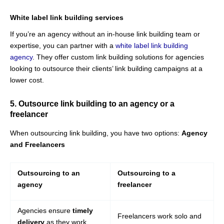
White label link building services
If you’re an agency without an in-house link building team or
expertise, you can partner with a
white label link building
agency
. They offer custom link building solutions for agencies
looking to outsource their clients’ link building campaigns at a
lower cost.
5. Outsource link building to an agency or a
freelancer
When outsourcing link building, you have two options:
Agency
and Freelancers
Outsourcing to an
Outsourcing to a
agency
freelancer
Agencies ensure
timely
Freelancers work solo and
delivery
as they work