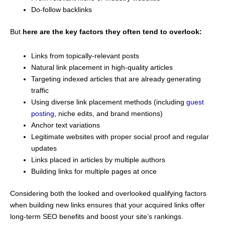
Do-follow backlinks
But
here are the key factors they often tend to overlook:
Links from topically-relevant posts
Natural link placement in high-quality articles
Targeting indexed articles that are already generating
traffic
Using diverse link placement methods (including
guest
posting
, niche edits, and brand mentions)
Anchor text variations
Legitimate websites with proper social proof and regular
updates
Links placed in articles by multiple authors
Building links for multiple pages at once
Considering both the looked and overlooked qualifying factors
when building new links ensures that your acquired links offer
long-term SEO benefits and boost your site’s rankings.