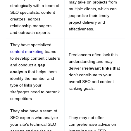
may take on projects from
strategically with a team of
multiple clients, which can
SEO specialists, content
jeopardize their timely
creators, editors,
project delivery and
relationship managers,
effectiveness.
and outreach experts.
They have specialized
content marketing
teams
Freelancers often lack this
to develop content clusters
understanding and may
and conduct a
gap
deliver
irrelevant links
that
analysis
that helps them
don’t contribute to your
identify the number and
overall SEO and content
type of links your
ranking goals.
site/pages need to outrank
competitors.
They also have a team of
SEO experts who analyze
They may not offer
your site’s technical SEO
comprehensive advice on