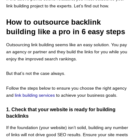
link building project to the experts. Let’s find out how.
How to outsource backlink
building like a pro in 6 easy steps
Outsourcing link building seems like an easy solution. You pay
an agency or partner and they build the links for you while you
enjoy the improved search rankings.
But that’s not the case always.
Follow the steps below to ensure you choose the right agency
and
link building services
to achieve your business goals.
1. Check that your website is ready for building
backlinks
If the foundation (your website) isn’t solid, building any number
of links will not drive good SEO results. Ensure your site meets