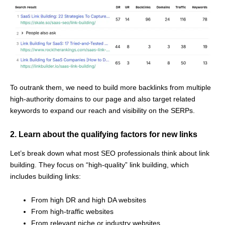
To outrank them, we need to build more backlinks from multiple
high-authority domains to our page and also target related
keywords to expand our reach and visibility on the SERPs.
2. Learn about the qualifying factors for new links
Let’s break down what most SEO professionals think about link
building. They focus on “high-quality” link building, which
includes building links:
From high DR and high DA websites
From high-traffic websites
From relevant niche or industry websites