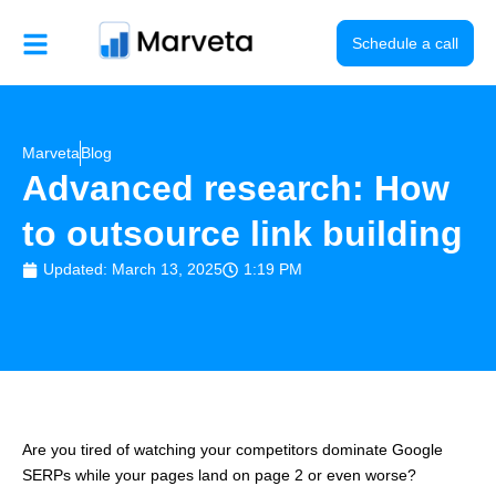
Skip
to
Schedule a call
content
Marveta
Blog
Advanced research: How
to outsource link building
Updated: March 13, 2025
1:19 PM
Are you tired of watching your competitors dominate Google
SERPs while your pages land on page 2 or even worse?