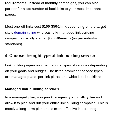
requirements. Instead of monthly campaigns, you can also
partner for a set number of backlinks to your most important
pages.
Most one-off links cost
$100-$500/link
depending on the target
site’s
domain rating
whereas fully-managed link building
campaigns usually start at
$5,000/month
(as per industry
standards).
4. Choose the right type of link building service
Link building agencies offer various types of services depending
on your goals and budget. The three prominent service types
are managed plans, per-link plans, and white label backlinks.
Managed link building services
In a managed plan, you
pay the agency a monthly fee
and
allow it to plan and run your entire link building campaign. This is
mostly a long-term plan and is more effective in acquiring