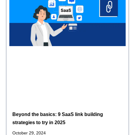
Beyond the basics: 9 SaaS link building
strategies to try in 2025
October 29, 2024