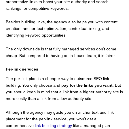
authoritative links to boost your site authority and search
rankings for competitive keywords.
Besides building links, the agency also helps you with content
creation, anchor text optimization, contextual linking, and
identifying keyword opportunities.
The only downside is that fully managed services don’t come
cheap. But compared to having an in-house team, it is fairer.
Per-link services
The per-link plan is a cheaper way to outsource SEO link
building. You only choose and
pay for the links you want
. But
you should keep in mind that a link from a higher authority site is
more costly than a link from a low authority site.
Although the agency may guide you on anchor text and link
placement for the per-link service, you won’t get a
comprehensive
link building strategy
like a managed plan.